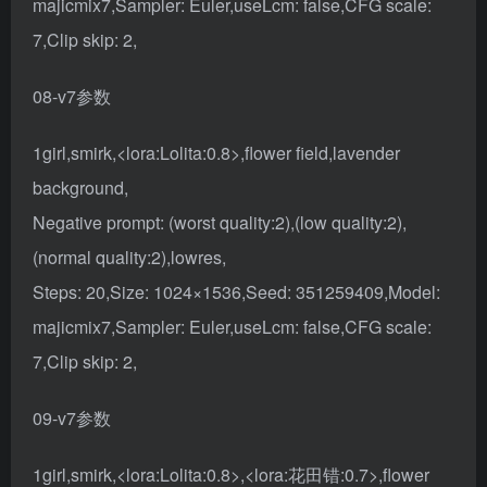
majicmix7,Sampler: Euler,useLcm: false,CFG scale:
7,Clip skip: 2,
08-v7参数
1girl,smirk,<lora:Lolita:0.8>,flower field,lavender
background,
Negative prompt: (worst quality:2),(low quality:2),
(normal quality:2),lowres,
Steps: 20,Size: 1024×1536,Seed: 351259409,Model:
majicmix7,Sampler: Euler,useLcm: false,CFG scale:
7,Clip skip: 2,
09-v7参数
1girl,smirk,<lora:Lolita:0.8>,<lora:花田错:0.7>,flower