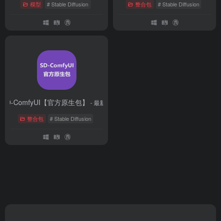
模型
# Stable Diffusion
整合包
# Stable Diffusion
SD-ComfyUI【官方原生包】
- 最新版
整合包
# Stable Diffusion