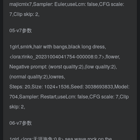
majicmix7,Sampler: Euler,useLcm: false,CFG scale:
7,Clip skip: 2,
05-v7参数
1girl,smirk,hair with bangs,black long dress,
<lora:rinko_20231004041754-000008:0.7>,flower,
Negative prompt: (worst quality:2),(low quality:2),
(normal quality:2),lowres,
Steps: 20,Size: 1024×1536,Seed: 3038693833,Model:
704,Sampler: Restart,useLcm: false,CFG scale: 7,Clip
skip: 2,
06-v7参数
1girl,<lora:天涯海角:0.8>,sea,wave,rock,on the