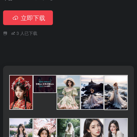
立即下载
3
人已下载