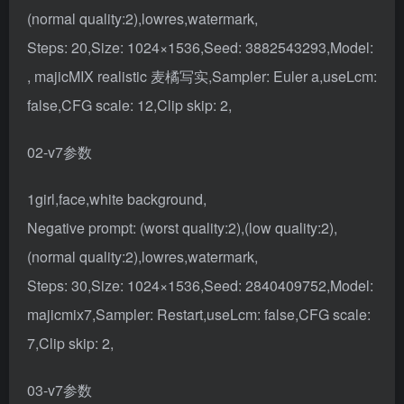
(normal quality:2),lowres,watermark,
Steps: 20,Size: 1024×1536,Seed: 3882543293,Model:
, majicMIX realistic 麦橘写实,Sampler: Euler a,useLcm:
false,CFG scale: 12,Clip skip: 2,
02-v7参数
1girl,face,white background,
Negative prompt: (worst quality:2),(low quality:2),
(normal quality:2),lowres,watermark,
Steps: 30,Size: 1024×1536,Seed: 2840409752,Model:
majicmix7,Sampler: Restart,useLcm: false,CFG scale:
7,Clip skip: 2,
03-v7参数