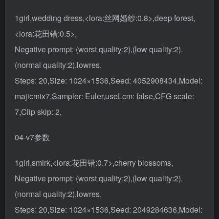
1girl,wedding dress,<lora:丝网婚纱:0.8>,deep forest,
<lora:花田错:0.5>,
Negative prompt: (worst quality:2),(low quality:2),
(normal quality:2),lowres,
Steps: 20,Size: 1024×1536,Seed: 4052908434,Model:
majicmix7,Sampler: Euler,useLcm: false,CFG scale:
7,Clip skip: 2,
04-v7参数
1girl,smirk,<lora:花田错:0.7>,cherry blossoms,
Negative prompt: (worst quality:2),(low quality:2),
(normal quality:2),lowres,
Steps: 20,Size: 1024×1536,Seed: 2049284636,Model: