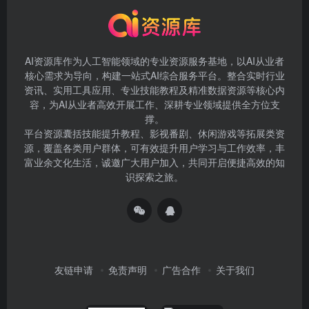
AI资源库作为人工智能领域的专业资源服务基地，以AI从业者
核心需求为导向，构建一站式AI综合服务平台。整合实时行业
资讯、实用工具应用、专业技能教程及精准数据资源等核心内
容，为AI从业者高效开展工作、深耕专业领域提供全方位支
撑。
平台资源囊括技能提升教程、影视番剧、休闲游戏等拓展类资
源，覆盖各类用户群体，可有效提升用户学习与工作效率，丰
富业余文化生活，诚邀广大用户加入，共同开启便捷高效的知
识探索之旅。
友链申请
免责声明
广告合作
关于我们