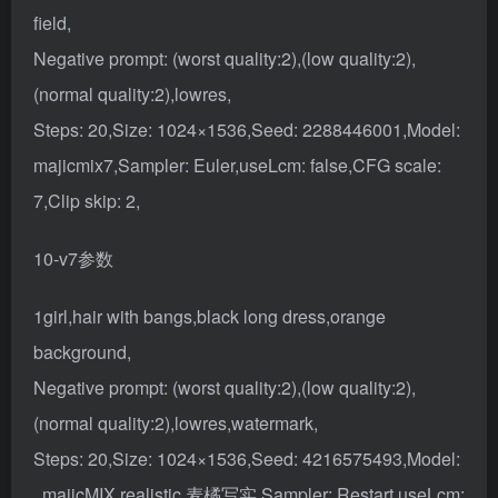
field,
Negative prompt: (worst quality:2),(low quality:2),
(normal quality:2),lowres,
Steps: 20,Size: 1024×1536,Seed: 2288446001,Model:
majicmix7,Sampler: Euler,useLcm: false,CFG scale:
7,Clip skip: 2,
10-v7参数
1girl,hair with bangs,black long dress,orange
background,
Negative prompt: (worst quality:2),(low quality:2),
(normal quality:2),lowres,watermark,
Steps: 20,Size: 1024×1536,Seed: 4216575493,Model:
, majicMIX realistic 麦橘写实,Sampler: Restart,useLcm: