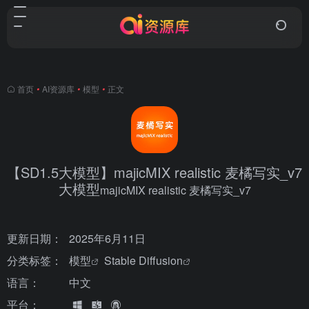
首页
•
AI资源库
•
模型
•
正文
【SD1.5大模型】majicMIX realistic 麦橘写实_v7
大模型
majicMIX realistic 麦橘写实_v7
更新日期：
2025年6月11日
分类标签：
模型
Stable Diffusion
语言：
中文
平台：