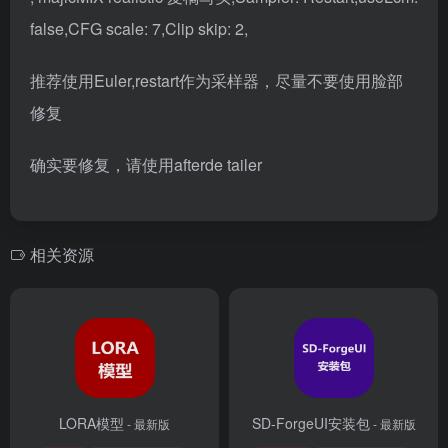
false,CFG scale: 7,Clip skip: 2,
推荐使用Euler,restart作为采样器，尽量不要使用脸部
修复
确实要修复，请使用
afterde tailer
相关资源
LORA模型
SD-ForgeUI安装包
- 最新版
- 最新版