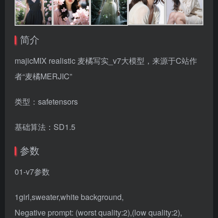
简介
majicMIX realistic 麦橘写实_v7大模型，来源于C站作
者“麦橘MERJIC”
类型：safetensors
基础算法：SD1.5
参数
01-v7参数
1girl,sweater,white background,
Negative prompt: (worst quality:2),(low quality:2),