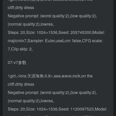
cliff,dirty dress
Negative prompt: (worst quality:2),(low quality:2),
(normal quality:2),lowres,
Steps: 20,Size: 1024×1536,Seed: 205745300,Model:
majicmix7,Sampler: Euler,useLcm: false,CFG scale:
7,Clip skip: 2,
07-v7参数
1girl,<lora:天涯海角:0.8>,sea,wave,rock,on the
cliff,dirty dress
Negative prompt: (worst quality:2),(low quality:2),
(normal quality:2),lowres,
Steps: 20,Size: 1024×1536,Seed: 1120097523,Model: